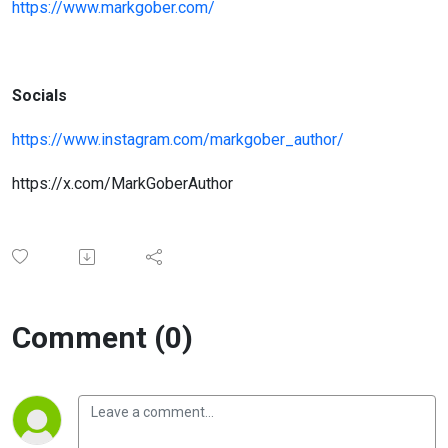
https://www.markgober.com/
Socials
https://www.instagram.com/markgober_author/
https://x.com/MarkGoberAuthor
Comment (0)