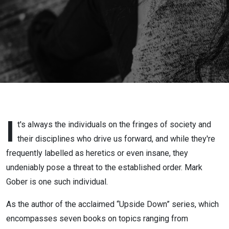
World | Mark
Gober
I
t's always the individuals on the fringes of society and
their disciplines who drive us forward, and while they're
frequently labelled as heretics or even insane, they
undeniably pose a threat to the established order. Mark
Gober is one such individual.
As the author of the acclaimed “Upside Down” series, which
encompasses seven books on topics ranging from