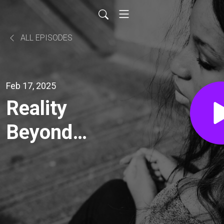
ALL EPISODES
Feb 17, 2025
Reality
Beyond
Assumptions.
How To Make
Sense Of The