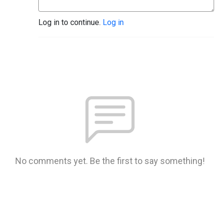
Log in to continue.
Log in
No comments yet. Be the first to say something!