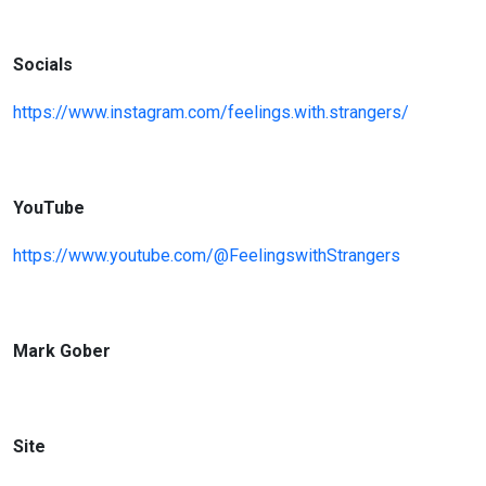
Socials
https://www.insta
gram.com/feelings.with.strangers/
YouTube
https://www.youtube.com/@FeelingswithStrangers
Mark Gober
Site