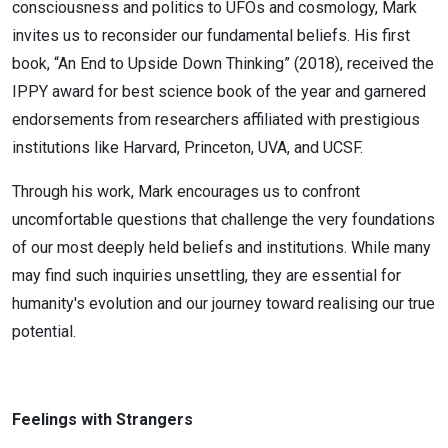
consciousness and politics to UFOs and cosmology, Mark
invites us to reconsider our fundamental beliefs. His first
book, “An End to Upside Down Thinking” (2018), received the
IPPY award for best science book of the year and garnered
endorsements from researchers affiliated with prestigious
institutions like Harvard, Princeton, UVA, and UCSF.
Through his work, Mark encourages us to confront
uncomfortable questions that challenge the very foundations
of our most deeply held beliefs and institutions. While many
may find such inquiries unsettling, they are essential for
humanity's evolution and our journey toward realising our true
potential.
Feelings with Strangers